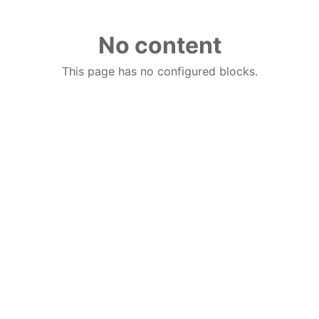
No content
This page has no configured blocks.