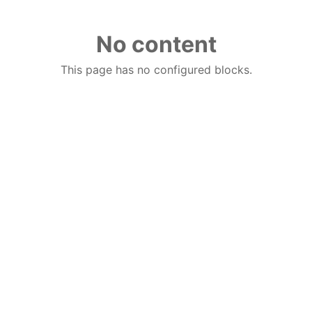
No content
This page has no configured blocks.