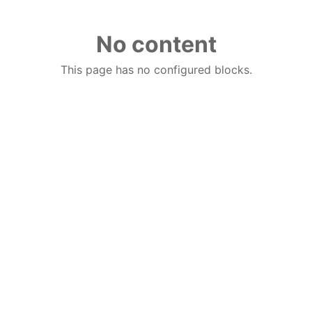
No content
This page has no configured blocks.