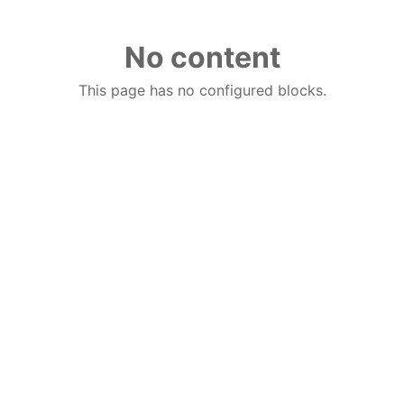
No content
This page has no configured blocks.