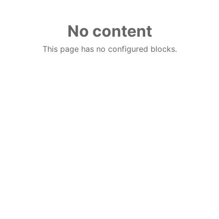
No content
This page has no configured blocks.