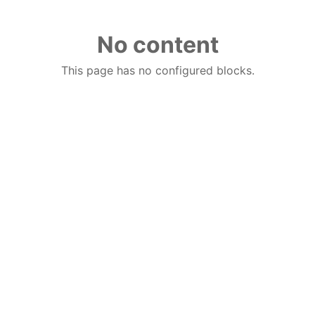
No content
This page has no configured blocks.