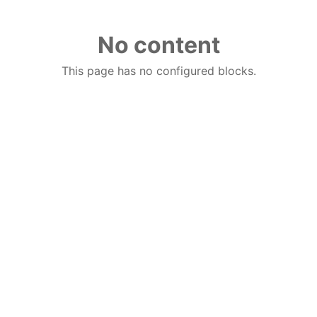
No content
This page has no configured blocks.