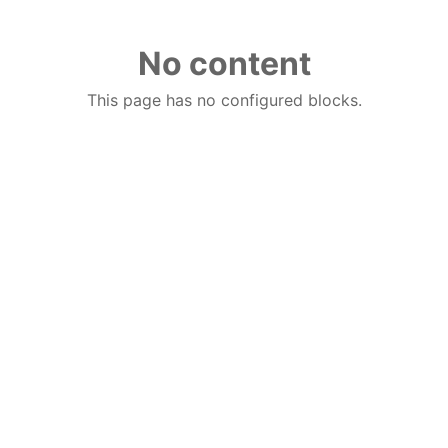
No content
This page has no configured blocks.