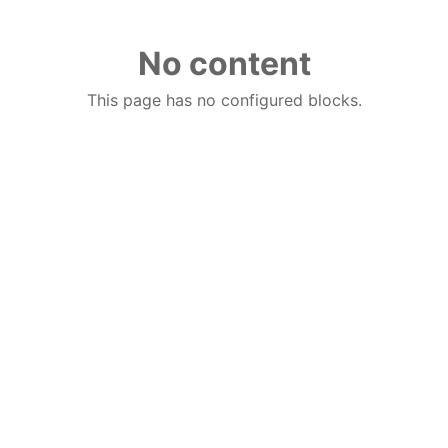
No content
This page has no configured blocks.