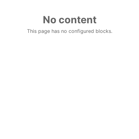
No content
This page has no configured blocks.