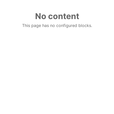
No content
This page has no configured blocks.