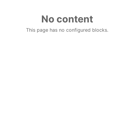
No content
This page has no configured blocks.