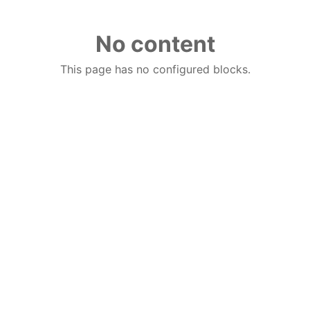
No content
This page has no configured blocks.