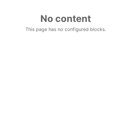
No content
This page has no configured blocks.