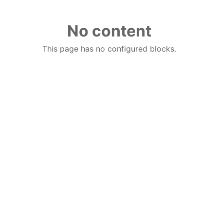
No content
This page has no configured blocks.