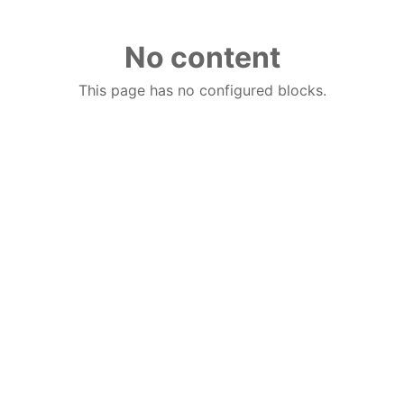
No content
This page has no configured blocks.