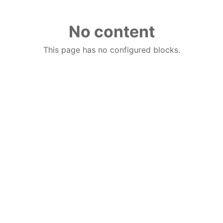
No content
This page has no configured blocks.