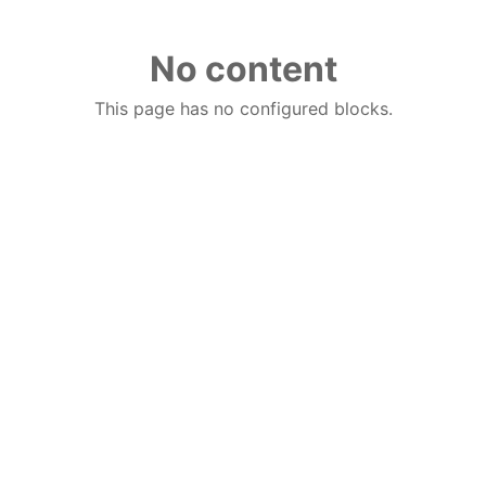
No content
This page has no configured blocks.