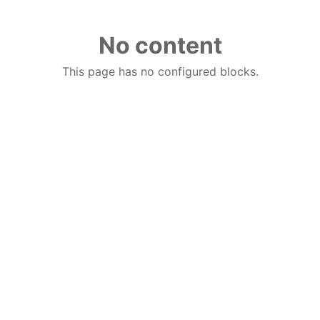
No content
This page has no configured blocks.