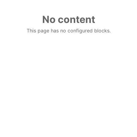
No content
This page has no configured blocks.