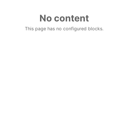
No content
This page has no configured blocks.