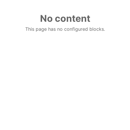
No content
This page has no configured blocks.