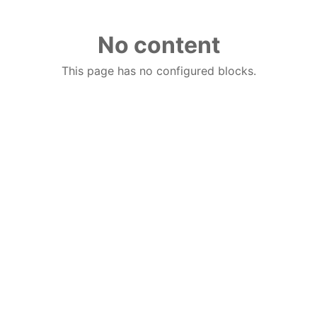
No content
This page has no configured blocks.