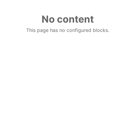
No content
This page has no configured blocks.