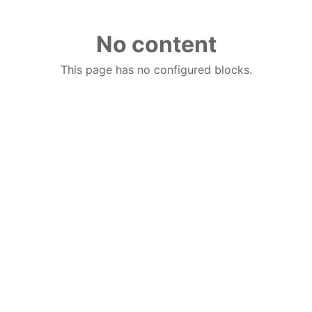
No content
This page has no configured blocks.