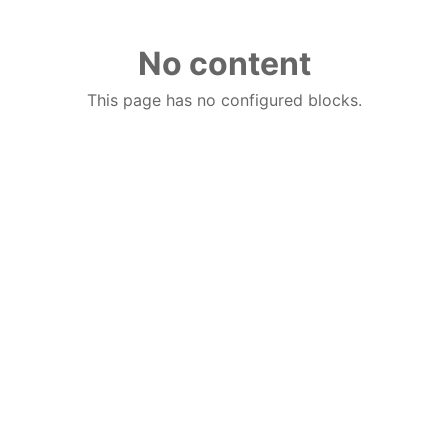
No content
This page has no configured blocks.