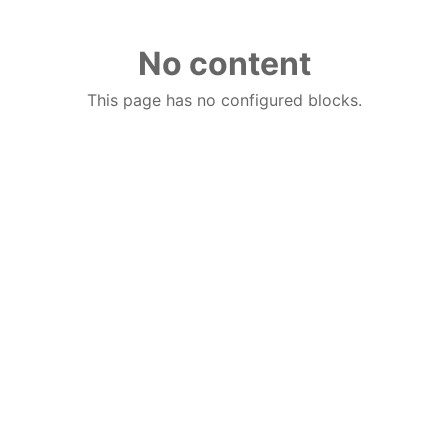
No content
This page has no configured blocks.