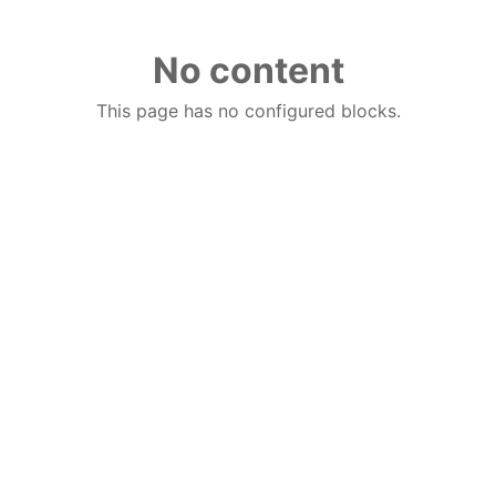
No content
This page has no configured blocks.