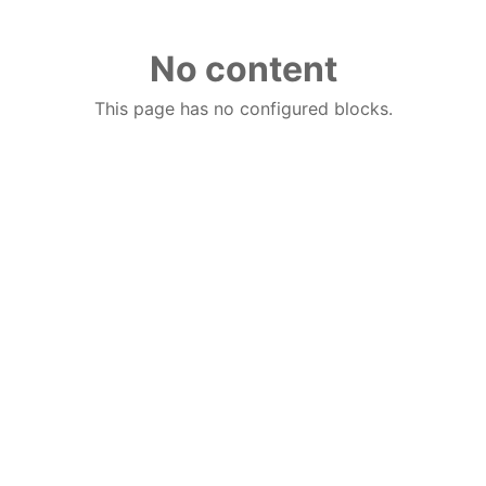
No content
This page has no configured blocks.