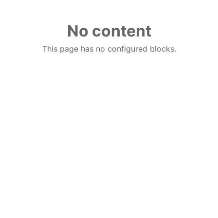
No content
This page has no configured blocks.