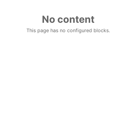
No content
This page has no configured blocks.