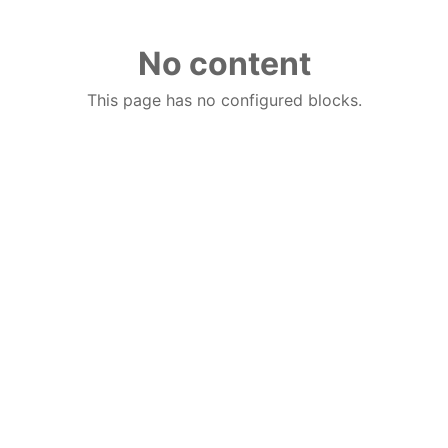
No content
This page has no configured blocks.