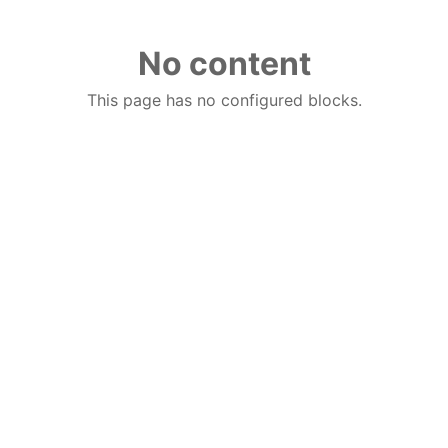
No content
This page has no configured blocks.