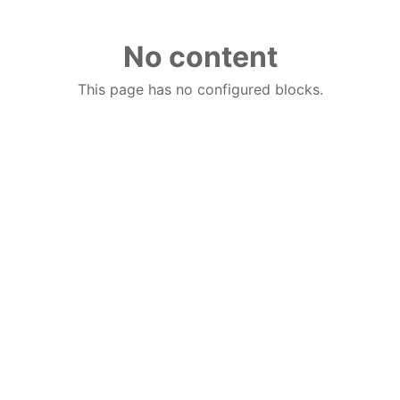
No content
This page has no configured blocks.