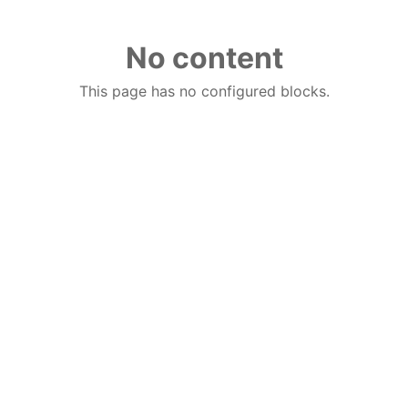
No content
This page has no configured blocks.