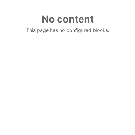
No content
This page has no configured blocks.