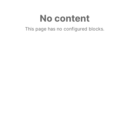
No content
This page has no configured blocks.