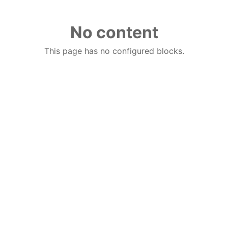
No content
This page has no configured blocks.