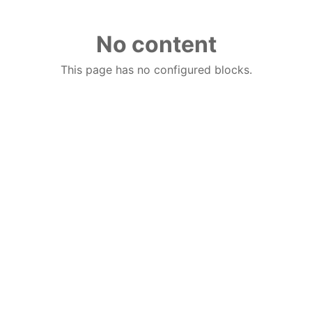
No content
This page has no configured blocks.