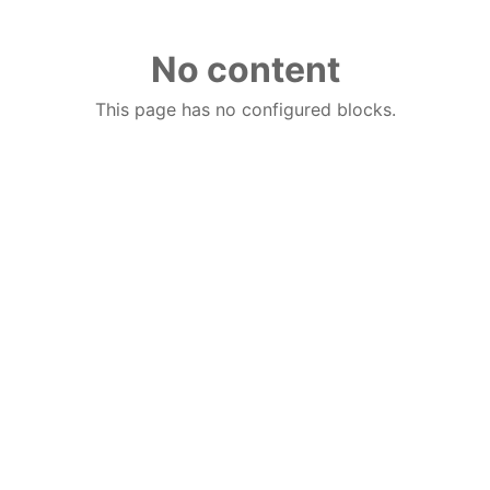
No content
This page has no configured blocks.