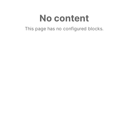
No content
This page has no configured blocks.