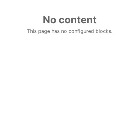
No content
This page has no configured blocks.