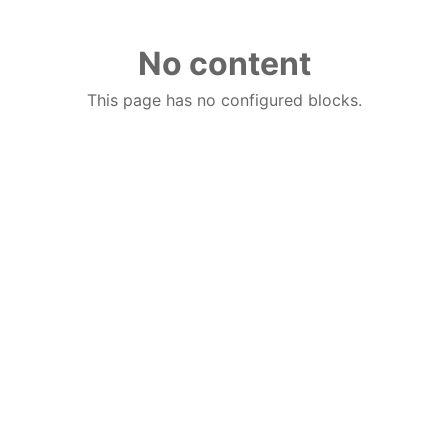
No content
This page has no configured blocks.