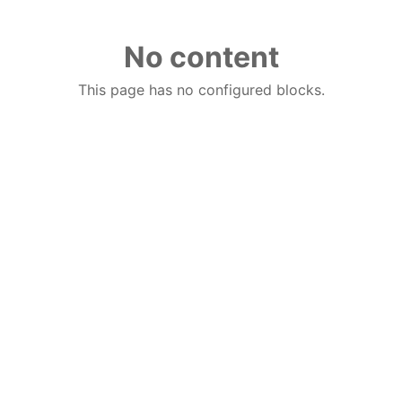
No content
This page has no configured blocks.