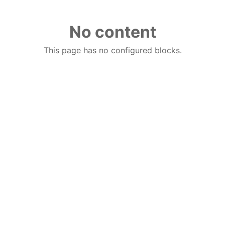
No content
This page has no configured blocks.