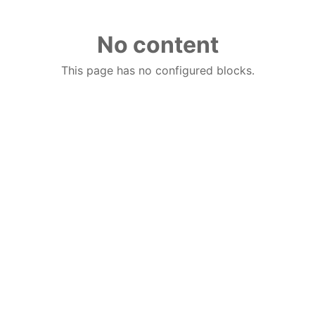
No content
This page has no configured blocks.