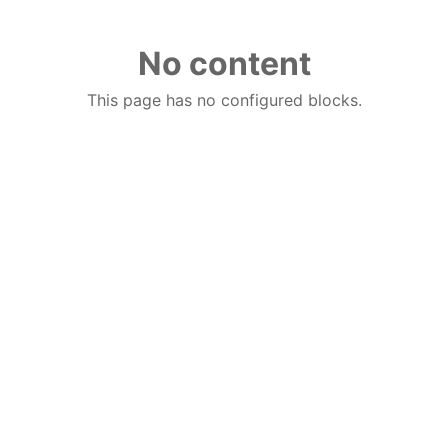
No content
This page has no configured blocks.