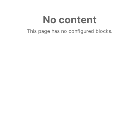
No content
This page has no configured blocks.