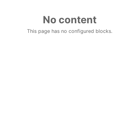
No content
This page has no configured blocks.