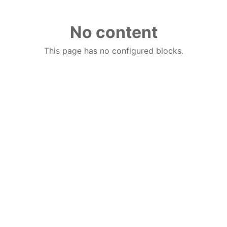
No content
This page has no configured blocks.